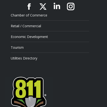
Facebook
X
Linkedin
Instagram
Chamber of Commerce
Retail / Commercial
Economic Development
Tourism
Utilities Directory