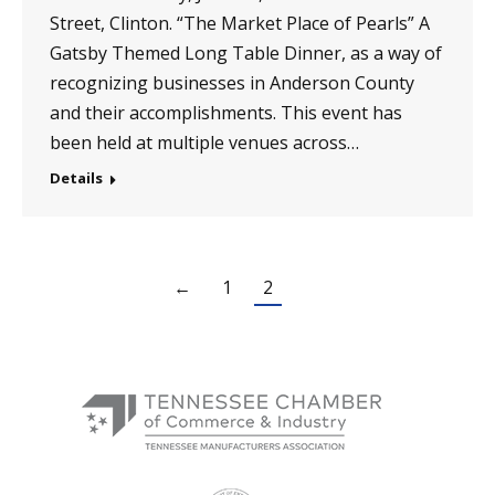
Street, Clinton. “The Market Place of Pearls” A
Gatsby Themed Long Table Dinner, as a way of
recognizing businesses in Anderson County
and their accomplishments. This event has
been held at multiple venues across…
Details
←
1
2