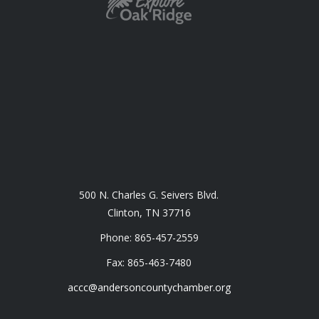
500 N. Charles G. Seivers Blvd.
Clinton, TN 37716
Phone: 865-457-2559
Fax: 865-463-7480
accc@andersoncountychamber.org