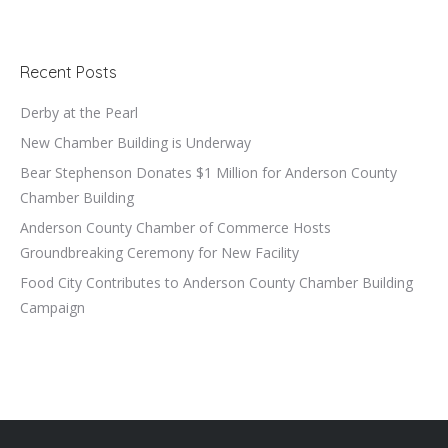
Recent Posts
Derby at the Pearl
New Chamber Building is Underway
Bear Stephenson Donates $1 Million for Anderson County
Chamber Building
Anderson County Chamber of Commerce Hosts
Groundbreaking Ceremony for New Facility
Food City Contributes to Anderson County Chamber Building
Campaign