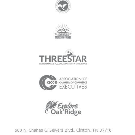
500 N. Charles G. Seivers Blvd., Clinton, TN 37716