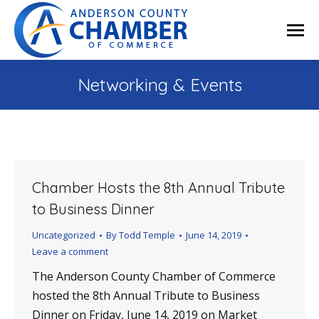
Networking & Events
Chamber Hosts the 8th Annual Tribute
to Business Dinner
Uncategorized
By
Todd Temple
June 14, 2019
Leave a comment
The Anderson County Chamber of Commerce
hosted the 8th Annual Tribute to Business
Dinner on Friday, June 14, 2019 on Market