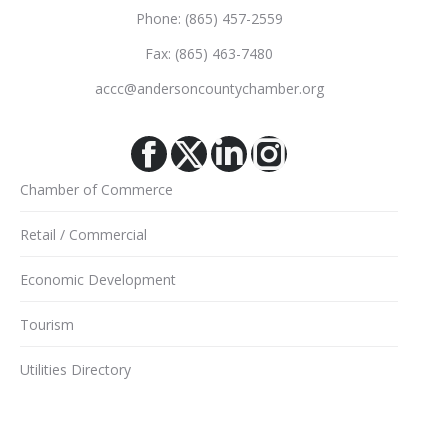
Phone: (865) 457-2559
Fax: (865) 463-7480
accc@andersoncountychamber.org
Facebook
X
Linkedin
Instagram
Chamber of Commerce
Retail / Commercial
Economic Development
Tourism
Utilities Directory