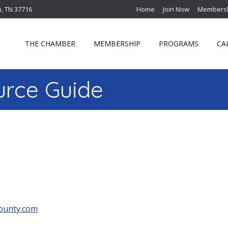
n, TN 37716
Home
Join Now
Membersh
THE CHAMBER
MEMBERSHIP
PROGRAMS
CA
rce Guide
ounty.com