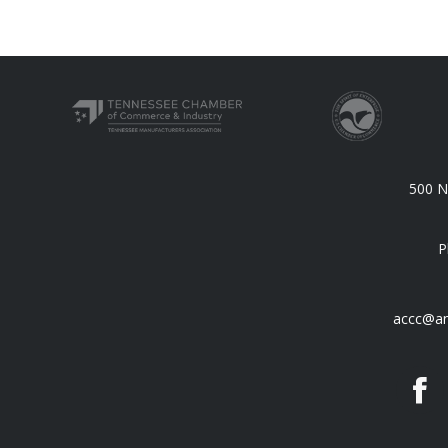
500 N.
P
accc@an
F