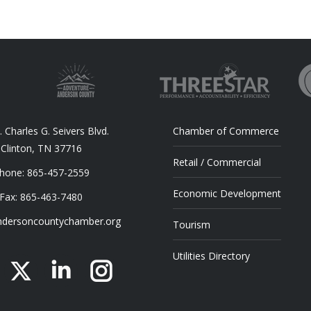
 Charles G. Seivers Blvd.
Chamber of Commerce
Clinton, TN 37716
Retail / Commercial
hone: 865-457-2559
Economic Development
Fax: 865-463-7480
dersoncountychamber.org
Tourism
Utilities Directory
acebook
X
Linkedin
Instagram