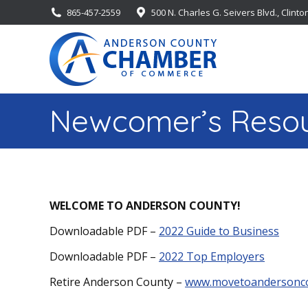
865-457-2559
500 N. Charles G. Seivers Blvd., Clinto
Newcomer’s Resou
WELCOME TO ANDERSON COUNTY!
Downloadable PDF –
2022 Guide to Business
Downloadable PDF –
2022 Top Employers
Retire Anderson County –
www.movetoandersonc