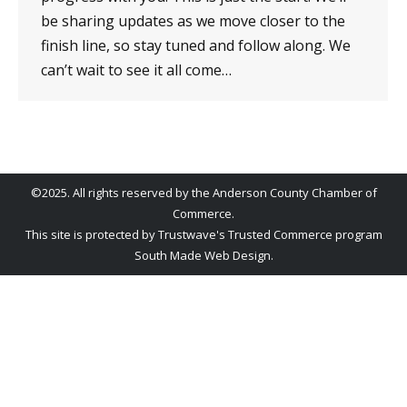
be sharing updates as we move closer to the
finish line, so stay tuned and follow along. We
can’t wait to see it all come…
©2025. All rights reserved by the Anderson County Chamber of
Commerce.
This site is protected by Trustwave's Trusted Commerce program
South Made Web Design
.