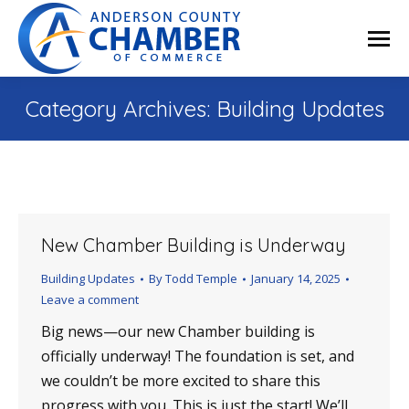
Category Archives:
Building Updates
New Chamber Building is Underway
Building Updates
By
Todd Temple
January 14, 2025
Leave a comment
Big news—our new Chamber building is
officially underway! The foundation is set, and
we couldn’t be more excited to share this
progress with you. This is just the start! We’ll