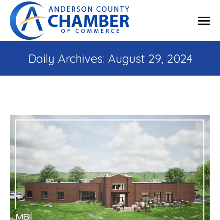
Daily Archives:
August 29, 2024