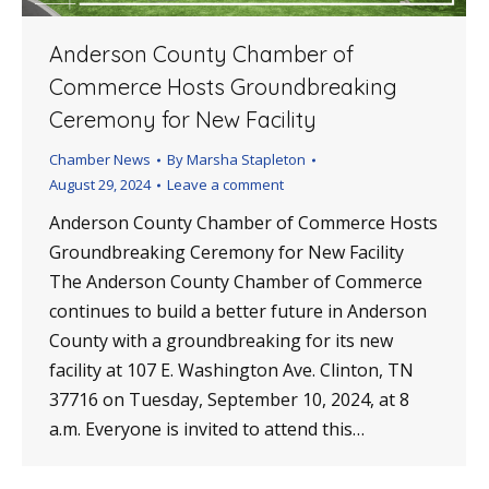
Anderson County Chamber of
Commerce Hosts Groundbreaking
Ceremony for New Facility
Chamber News
By
Marsha Stapleton
August 29, 2024
Leave a comment
Anderson County Chamber of Commerce Hosts
Groundbreaking Ceremony for New Facility
The Anderson County Chamber of Commerce
continues to build a better future in Anderson
County with a groundbreaking for its new
facility at 107 E. Washington Ave. Clinton, TN
37716 on Tuesday, September 10, 2024, at 8
a.m. Everyone is invited to attend this…