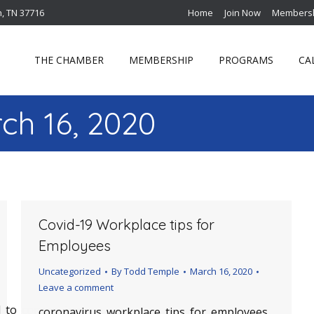
n, TN 37716
Home
Join Now
Membersh
THE CHAMBER
MEMBERSHIP
PROGRAMS
CA
ch 16, 2020
Covid-19 Workplace tips for
Employees
Uncategorized
By
Todd Temple
March 16, 2020
Leave a comment
_to_coronavirus
coronavirus_workplace_tips_for_employees