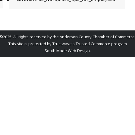
©2025. All rights reserved by the Anderson County Chamber of Commerce
This site is protected by Trustwave's Trusted Commerce program
South Made Web Design
.