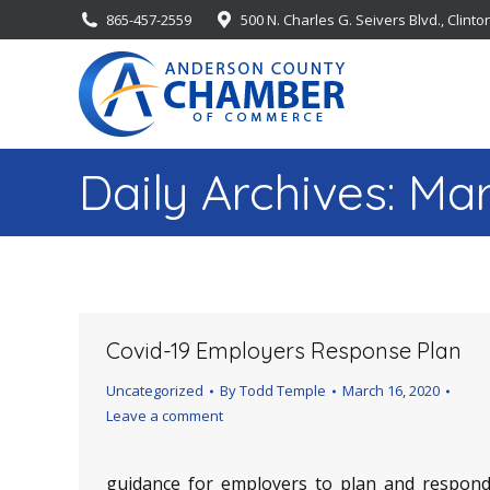
865-457-2559
500 N. Charles G. Seivers Blvd., Clinto
Daily Archives:
Mar
Covid-19 Employers Response Plan
Uncategorized
By
Todd Temple
March 16, 2020
Leave a comment
guidance_for_employers_to_plan_and_respond