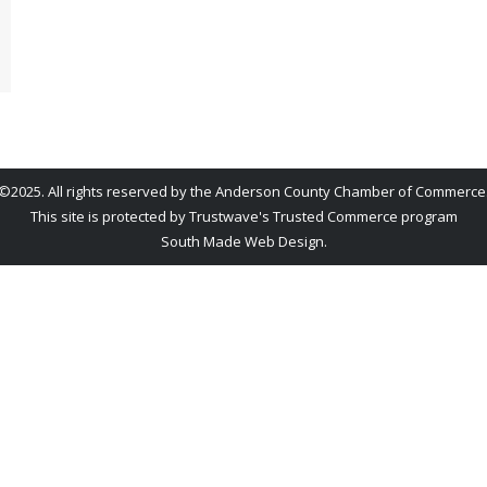
©2025. All rights reserved by the Anderson County Chamber of Commerce
This site is protected by Trustwave's Trusted Commerce program
South Made Web Design
.