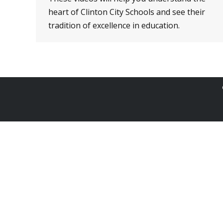
heart of Clinton City Schools and see their
tradition of excellence in education.