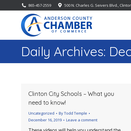
865-457-2559
500 N. Charles G. Seivers Blvd., Clinto
Daily Archives:
Dec
Clinton City Schools – What you
need to know!
Uncategorized
By
Todd Temple
December 16, 2019
Leave a comment
These videos will help you understand the