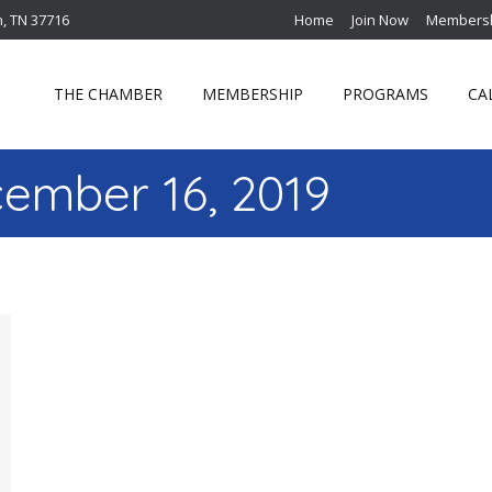
n, TN 37716
Home
Join Now
Membersh
THE CHAMBER
MEMBERSHIP
PROGRAMS
CA
ember 16, 2019