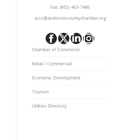
Fax: (865) 463-7480
accc@andersoncountychamber.org
Facebook
X
Linkedin
Instagram
Chamber of Commerce
Retail / Commercial
Economic Development
Tourism
Utilities Directory