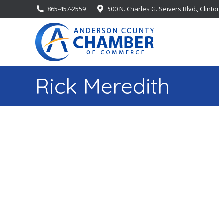
865-457-2559
500 N. Charles G. Seivers Blvd., Clinto
Rick Meredith