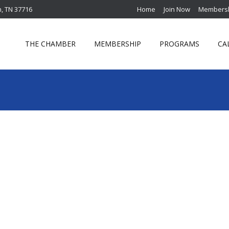
n, TN 37716
Home
Join Now
Membersh
THE CHAMBER
MEMBERSHIP
PROGRAMS
CA