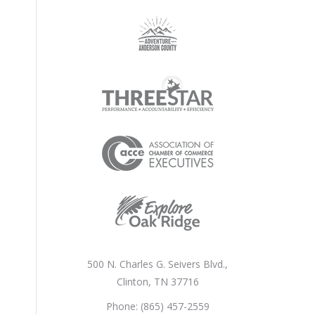
500 N. Charles G. Seivers Blvd.,
Clinton, TN 37716
Phone: (865) 457-2559