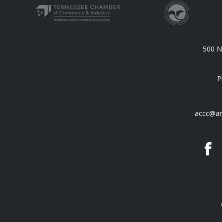
500 N.
P
accc@an
F