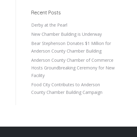
Recent Posts
Derby at the Pearl
New Chamber Building is Underway
Bear Stephenson Donates $1 Million for
Anderson County Chamber Building
Anderson County Chamber of Commerce
Hosts Groundbreaking Ceremony for New
Facility
Food City Contributes to Anderson
County Chamber Building Campaign