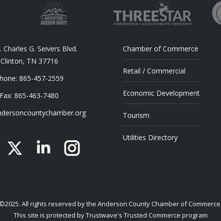
 Charles G. Seivers Blvd.
Chamber of Commerce
Clinton, TN 37716
Retail / Commercial
hone: 865-457-2559
Economic Development
Fax: 865-463-7480
dersoncountychamber.org
Tourism
Utilities Directory
acebook
X
Linkedin
Instagram
©2025. All rights reserved by the Anderson County Chamber of Commerce
This site is protected by Trustwave's Trusted Commerce program