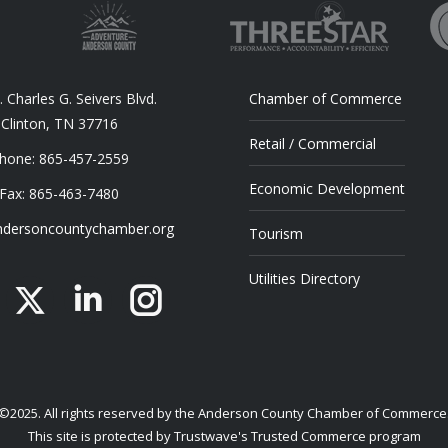
 Charles G. Seivers Blvd.
Chamber of Commerce
Clinton, TN 37716
Retail / Commercial
hone: 865-457-2559
Economic Development
Fax: 865-463-7480
dersoncountychamber.org
Tourism
Utilities Directory
acebook
X
Linkedin
Instagram
©2025. All rights reserved by the Anderson County Chamber of Commerce
This site is protected by Trustwave's Trusted Commerce program