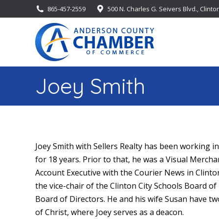
865-457-2559
500 N. Charles G. Seivers Blvd., Clinto
Joey Smith
Joey
Smith
with Sellers Realty has been working in
for 18 years. Prior to that, he was a Visual Merch
Account Executive with the Courier News in Clinton
the vice-chair of the Clinton City Schools Board o
Board of Directors. He and his wife Susan have t
of Christ, where
Joey
serves as a deacon.