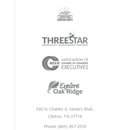
500 N. Charles G. Seivers Blvd.,
Clinton, TN 37716
Phone: (865) 457-2559