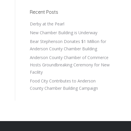
Recent Posts
Derby at the Pearl
New Chamber Building is Underway
Bear Stephenson Donates $1 Million for
Anderson County Chamber Building
Anderson County Chamber of Commerce
Hosts Groundbreaking Ceremony for New
Facility
Food City Contributes to Anderson
County Chamber Building Campaign