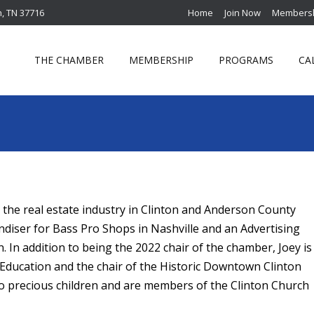
n, TN 37716
Home
Join Now
Membersh
THE CHAMBER
MEMBERSHIP
PROGRAMS
CA
 the real estate industry in Clinton and Anderson County
andiser for Bass Pro Shops in Nashville and an Advertising
. In addition to being the 2022 chair of the chamber,
Joey
is
f Education and the chair of the Historic Downtown Clinton
wo precious children and are members of the Clinton Church