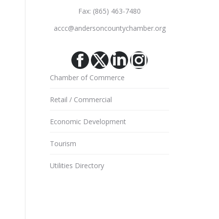
Fax: (865) 463-7480
accc@andersoncountychamber.org
Facebook
X
Linkedin
Instagram
Chamber of Commerce
Retail / Commercial
Economic Development
Tourism
Utilities Directory