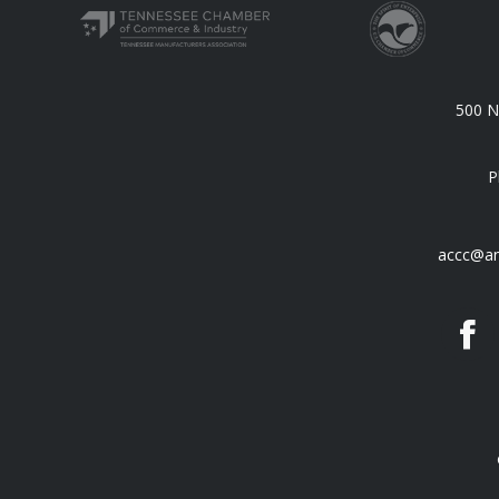
500 N.
P
accc@an
F