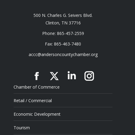
500 N. Charles G. Seivers Blvd.
Clinton, TN 37716
Phone: 865-457-2559
Fax: 865-463-7480
accc@andersoncountychamber.org
Facebook
X
Linkedin
Instagram
Chamber of Commerce
Retail / Commercial
Economic Development
Tourism