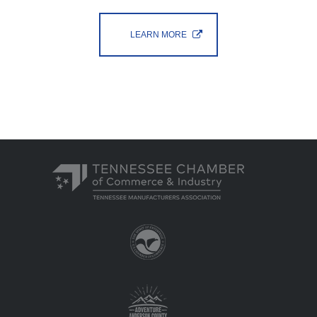
LEARN MORE