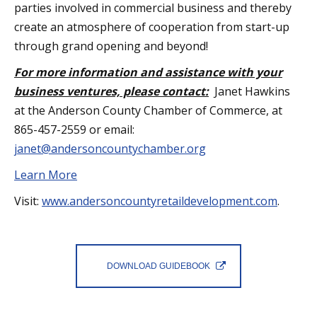
parties involved in commercial business and thereby
create an atmosphere of cooperation from start-up
through grand opening and beyond!
For more information and assistance with your
business ventures, please contact:
Janet Hawkins
at the Anderson County Chamber of Commerce, at
865-457-2559 or email:
janet@andersoncountychamber.org
Learn More
Visit:
www.andersoncountyretaildevelopment.com
.
DOWNLOAD GUIDEBOOK