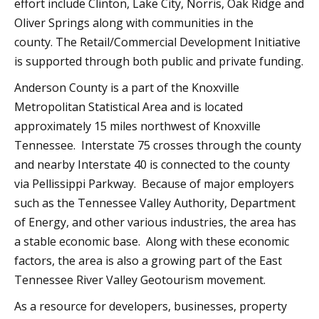
effort include Clinton, Lake City, Norris, Oak Ridge and
Oliver Springs along with communities in the
county. The Retail/Commercial Development Initiative
is supported through both public and private funding.
Anderson County is a part of the Knoxville
Metropolitan Statistical Area and is located
approximately 15 miles northwest of Knoxville
Tennessee. Interstate 75 crosses through the county
and nearby Interstate 40 is connected to the county
via Pellissippi Parkway. Because of major employers
such as the Tennessee Valley Authority, Department
of Energy, and other various industries, the area has
a stable economic base. Along with these economic
factors, the area is also a growing part of the East
Tennessee River Valley Geotourism movement.
As a resource for developers, businesses, property