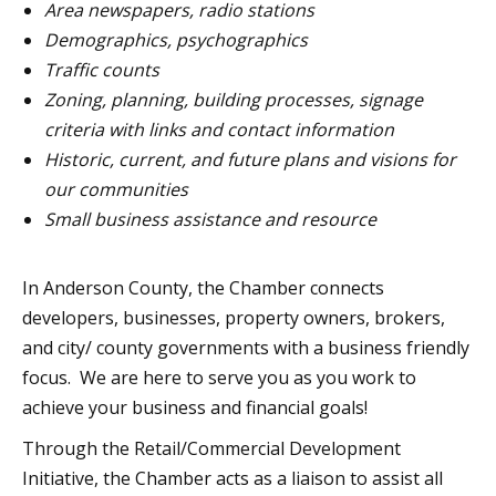
Area newspapers, radio stations
Demographics, psychographics
Traffic counts
Zoning, planning, building processes, signage
criteria with links and contact information
Historic, current, and future plans and visions for
our communities
Small business assistance and resource
In Anderson County, the Chamber connects
developers, businesses, property owners, brokers,
and city/ county governments with a business friendly
focus. We are here to serve you as you work to
achieve your business and financial goals!
Through the Retail/Commercial Development
Initiative, the Chamber acts as a liaison to assist all