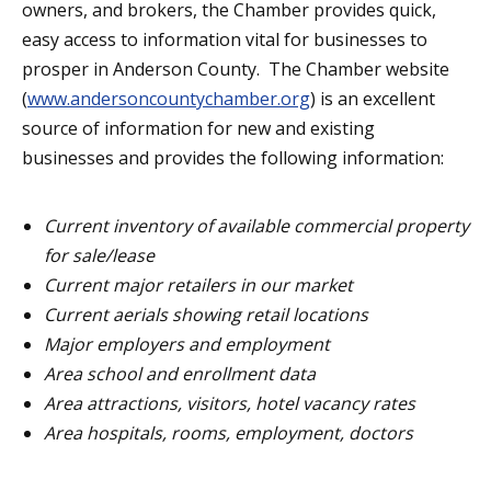
owners, and brokers, the Chamber provides quick,
easy access to information vital for businesses to
prosper in Anderson County. The Chamber website
(
www.andersoncountychamber.org
) is an excellent
source of information for new and existing
businesses and provides the following information:
Current inventory of available commercial property
for sale/lease
Current major retailers in our market
Current aerials showing retail locations
Major employers and employment
Area school and enrollment data
Area attractions, visitors, hotel vacancy rates
Area hospitals, rooms, employment, doctors