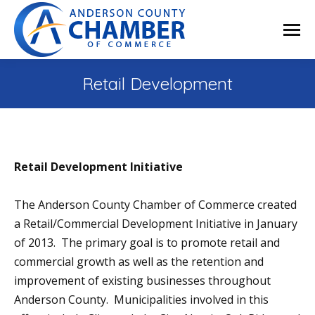
Retail Development
Retail Development Initiative
The Anderson County Chamber of Commerce created
a Retail/Commercial Development Initiative in January
of 2013. The primary goal is to promote retail and
commercial growth as well as the retention and
improvement of existing businesses throughout
Anderson County. Municipalities involved in this