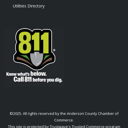
Utilities Directory
©2025. All rights reserved by the Anderson County Chamber of
Commerce.
This site is protected by Trustwave's Trusted Commerce program