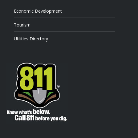
Economic Development
Tourism
Utilities Directory