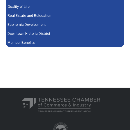
Quality of Life
Real Estate and Relocation
Economic Development
Downtown Historic District
Member Benefits