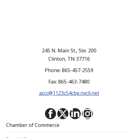
245 N. Main St., Ste. 200
Clinton, TN 37716
Phone: 865-457-2559
Fax: 865-463-7480
accc@1123c54cbe.nxcli.net
Facebook
X
Linkedin
Instagram
Chamber of Commerce