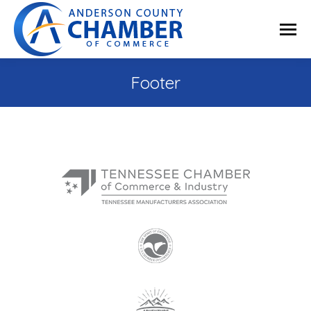
Footer