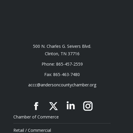
500 N. Charles G. Seivers Blvd.
Clinton, TN 37716
Phone: 865-457-2559
Fax: 865-463-7480
accc@andersoncountychamber.org
Facebook
X
Linkedin
Instagram
Chamber of Commerce
Retail / Commercial