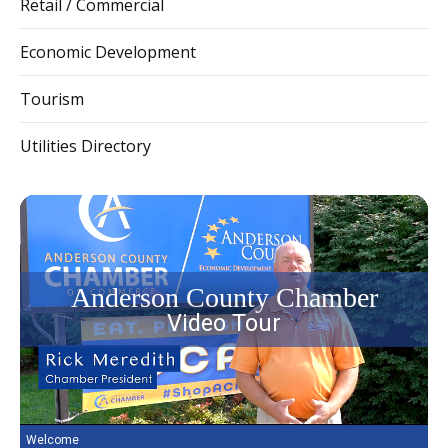
Retail / Commercial
Economic Development
Tourism
Utilities Directory
Anderson County Chamber
Video Tour
Welcome