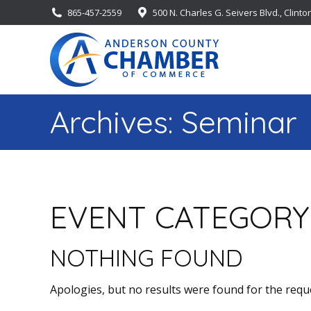
865-457-2559
500 N. Charles G. Seivers Blvd., Clinto
Archives:
Seminar
EVENT CATEGORY
NOTHING FOUND
Apologies, but no results were found for the requ