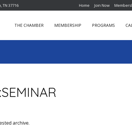
n, TN 37716
Home
Join Now
Membersh
THE CHAMBER
MEMBERSHIP
PROGRAMS
CA
:
SEMINAR
ested archive.