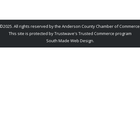
©2025. All rights reserved by the Anderson County Chamber of Commerce
This site is protected by Trustwave's Trusted Commerce program
South Made Web Design
.