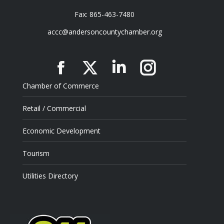
Fax: 865-463-7480
accc@andersoncountychamber.org
Facebook
X
Linkedin
Instagram
Chamber of Commerce
Retail / Commercial
Economic Development
Tourism
Utilities Directory