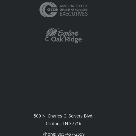
500 N. Charles G. Seivers Blvd.
Clinton, TN 37716
Phone: 865-457-2559