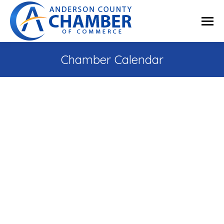
Chamber Calendar