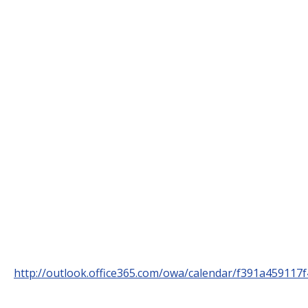
http://outlook.office365.com/owa/calendar/f391a459